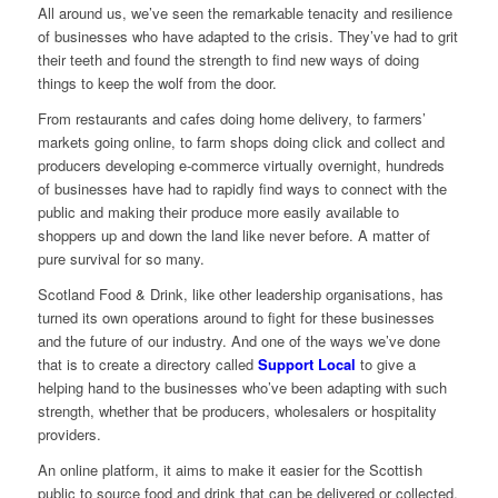
All around us, we’ve seen the remarkable tenacity and resilience
of businesses who have adapted to the crisis. They’ve had to grit
their teeth and found the strength to find new ways of doing
things to keep the wolf from the door.
From restaurants and cafes doing home delivery, to farmers’
markets going online, to farm shops doing click and collect and
producers developing e-commerce virtually overnight, hundreds
of businesses have had to rapidly find ways to connect with the
public and making their produce more easily available to
shoppers up and down the land like never before. A matter of
pure survival for so many.
Scotland Food & Drink, like other leadership organisations, has
turned its own operations around to fight for these businesses
and the future of our industry. And one of the ways we’ve done
that is to create a directory called
Support
Local
to give a
helping hand to the businesses who’ve been adapting with such
strength, whether that be producers, wholesalers or hospitality
providers.
An online platform, it aims to make it easier for the Scottish
public to source food and drink that can be delivered or collected,