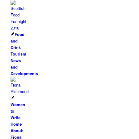
Food
and
Drink
Tourism
News
and
Developments
Women
to
Write
Home
About:
Fiona