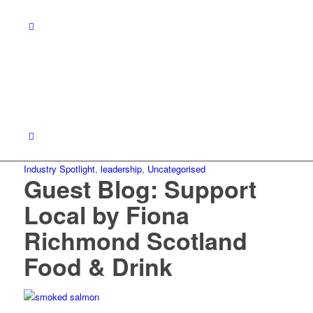
Industry Spotlight
,
leadership
,
Uncategorised
Guest Blog: Support
Local by Fiona
Richmond Scotland
Food & Drink