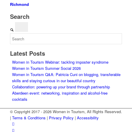
Richmond
Search
Latest Posts
Women in Tourism Webinar: tackling imposter syndrome
Women in Tourism Summer Social 2026
Women in Tourism Q&A: Patricia Cuni on blogging, transferable
skills and staying curious in our beautiful country
Collaboration: powering up your brand through partnership
Aberdeen event: networking, inspiration and alcohol-free
cocktails
© Copyright 2017 - 2026 Women in Tourism, All Rights Reserved.
|
Terms & Conditions
|
Privacy Policy
|
Accessibility