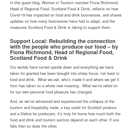
In this guest blog, Women in Tourism member Fiona Richmond,
Head of Regional Food, Scotland Food & Drink, reflects on how
Covid-19 has impacted on food and drink businesses, and shares
updates on how many businesses have had to adapt, and the
measures Scotland Food & Drink is taking to support them.
Support Local: Rebuilding the connection
with the people who produce our food – by
Fiona Richmond, Head of Regional Food,
Scotland Food & Drink
Our worlds have turned upside down and everything we have
taken for granted has been brought into sharp focus, not least in
food and drink. What we eat, who’s made it and where we get it
from has taken on a whole new meaning. What we’ve relied on
for our own personal food pleasure has changed.
And, as we’ve witnessed and experienced the collapse of the
tourism and hospitality trade, a key outlet for Scottish produce
and a lifeline for producers, it’s truly hit home how much both the
food and drink and tourism sectors depend on each other. If one
falls then so does the other.