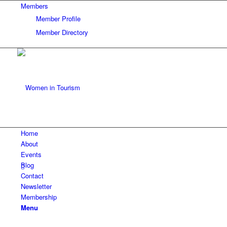
Members
Member Profile
Member Directory
Home
About
Events
Blog
Contact
Newsletter
Membership
Menu