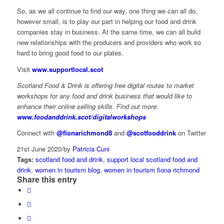
So, as we all continue to find our way, one thing we can all do,
however small, is to play our part in helping our food and drink
companies stay in business. At the same time, we can all build
new relationships with the producers and providers who work so
hard to bring good food to our plates.
Visit
www.supportlocal.scot
Scotland Food & Drink is offering free digital routes to market
workshops for any food and drink business that would like to
enhance their online selling skills. Find out more:
www.foodanddrink.scot/digitalworkshops
Connect with
@fionarichmond8
and
@scotfooddrink
on Twitter
21st June 2020
/
by
Patricia Cuni
Tags:
scotland food and drink
,
support local scotland food and
drink
,
women in tourism blog
,
women in tourism fiona richmond
Share this entry