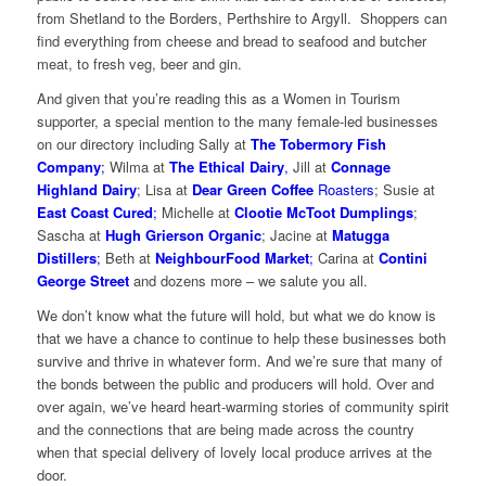
from Shetland to the Borders, Perthshire to Argyll. Shoppers can
find everything from cheese and bread to seafood and butcher
meat, to fresh veg, beer and gin.
And given that you’re reading this as a Women in Tourism
supporter, a special mention to the many female-led businesses
on our directory including Sally at
The
Tobermory Fish
Company
;
Wilma at
The Ethical Dairy
,
Jill at
Connage
Highland Dairy
; Lisa at
Dear Green Coffee
Roasters
; Susie at
East Coast Cured
;
Michelle at
Clootie McToot Dumplings
;
Sascha at
Hugh Grierson Organic
; Jacine at
Matugga
Distillers
;
Beth at
NeighbourFood Market
;
Carina at
Contini
George Street
and dozens more – we salute you all.
We don’t know what the future will hold, but what we do know is
that we have a chance to continue to help these businesses both
survive and thrive in whatever form. And we’re sure that many of
the bonds between the public and producers will hold. Over and
over again, we’ve heard heart-warming stories of community spirit
and the connections that are being made across the country
when that special delivery of lovely local produce arrives at the
door.