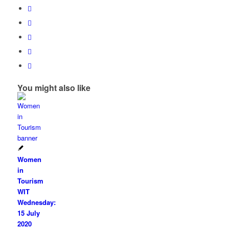
You might also like
Women
in
Tourism
WIT
Wednesday:
15 July
2020