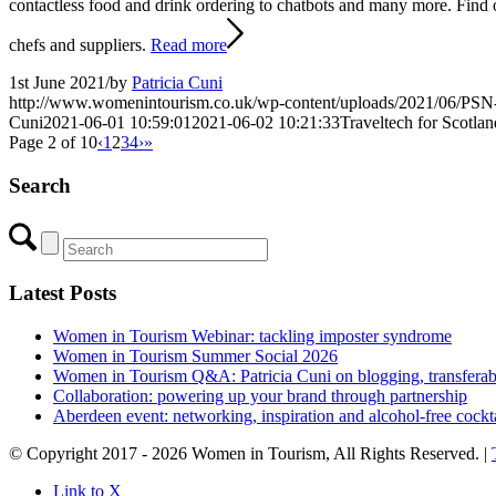
contactless food and drink ordering to chatbots and many more. Find 
chefs and suppliers.
Read more
1st June 2021
/
by
Patricia Cuni
http://www.womenintourism.co.uk/wp-content/uploads/2021/06/PSN
Cuni
2021-06-01 10:59:01
2021-06-02 10:21:33
Traveltech for Scotla
Page 2 of 10
‹
1
2
3
4
›
»
Search
Latest Posts
Women in Tourism Webinar: tackling imposter syndrome
Women in Tourism Summer Social 2026
Women in Tourism Q&A: Patricia Cuni on blogging, transferable 
Collaboration: powering up your brand through partnership
Aberdeen event: networking, inspiration and alcohol-free cockta
© Copyright 2017 - 2026 Women in Tourism, All Rights Reserved. |
Link to X