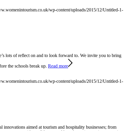
ww.womenintourism.co.uk/wp-content/uploads/2015/12/Untitled-1-
’s lots of reflect on and to look forward to. We invite you to bring
ore the schools break up.
Read more
ww.womenintourism.co.uk/wp-content/uploads/2015/12/Untitled-1-
l innovations aimed at tourism and hospitality businesses; from