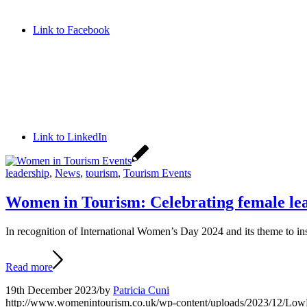
Link to Facebook
Link to LinkedIn
leadership
,
News
,
tourism
,
Tourism Events
Women in Tourism: Celebrating female lea
In recognition of International Women’s Day 2024 and its theme to ins
Read more
19th December 2023
/
by
Patricia Cuni
http://www.womenintourism.co.uk/wp-content/uploads/2023/12/L