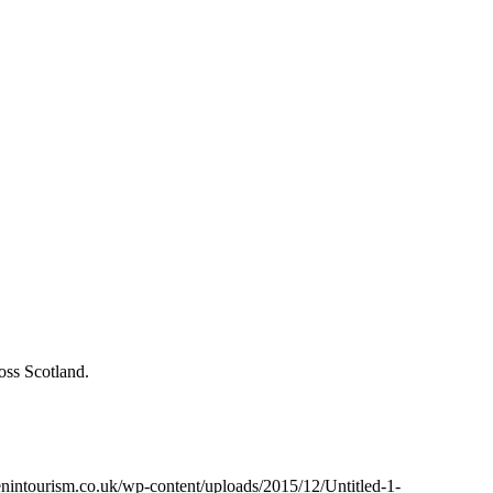
oss Scotland.
intourism.co.uk/wp-content/uploads/2015/12/Untitled-1-