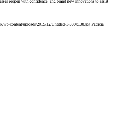
esses reopen with confidence, and brand new innovations to assist
k/wp-content/uploads/2015/12/Untitled-1-300x138.jpg
Patricia