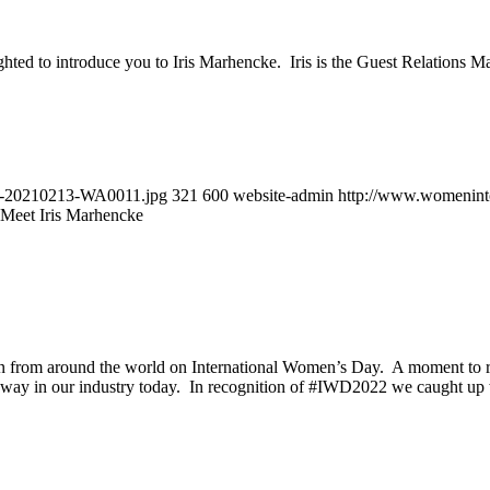
ted to introduce you to Iris Marhencke. Iris is the Guest Relations Ma
MG-20210213-WA0011.jpg
321
600
website-admin
http://www.womeninto
Meet Iris Marhencke
rom around the world on International Women’s Day. A moment to reco
the way in our industry today. In recognition of #IWD2022 we caught up