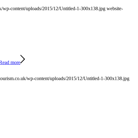
/wp-content/uploads/2015/12/Untitled-1-300x138.jpg
website-
Read more
ourism.co.uk/wp-content/uploads/2015/12/Untitled-1-300x138.jpg