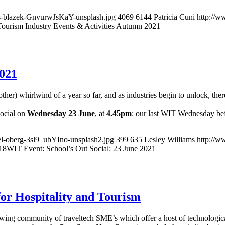
s-blazek-GnvurwJsKaY-unsplash.jpg
4069
6144
Patricia Cuni
http://w
Tourism Industry Events & Activities Autumn 2021
2021
her) whirlwind of a year so far, and as industries begin to unlock, there
Social on
Wednesday 23 June
, at
4.45pm
: our last WIT Wednesday bef
el-oberg-3sl9_ubYIno-unsplash2.jpg
399
635
Lesley Williams
http://w
18
WIT Event: School’s Out Social: 23 June 2021
for Hospitality and Tourism
owing community of traveltech SME’s which offer a host of technologica