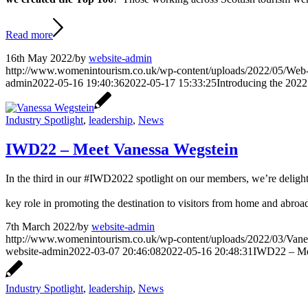
Read more
16th May 2022
/
by
website-admin
http://www.womenintourism.co.uk/wp-content/uploads/2022/05/Web
admin
2022-05-16 19:40:36
2022-05-17 15:33:25
Introducing the 202
Industry Spotlight
,
leadership
,
News
IWD22 – Meet Vanessa Wegstein
In the third in our #IWD2022 spotlight on our members, we’re deligh
key role in promoting the destination to visitors from home and abroa
7th March 2022
/
by
website-admin
http://www.womenintourism.co.uk/wp-content/uploads/2022/03/Vanes
website-admin
2022-03-07 20:46:08
2022-05-16 20:48:31
IWD22 – Me
Industry Spotlight
,
leadership
,
News