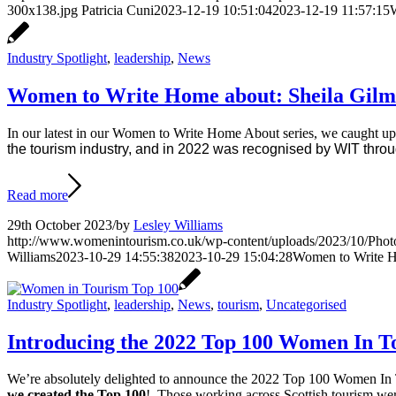
300x138.jpg
Patricia Cuni
2023-12-19 10:51:04
2023-12-19 11:57:15
W
Industry Spotlight
,
leadership
,
News
Women to Write Home about: Sheila Gilm
In our latest in our Women to Write Home About series, we caught u
the tourism industry, and in 2022 was recognised by WIT throu
Read more
29th October 2023
/
by
Lesley Williams
http://www.womenintourism.co.uk/wp-content/uploads/2023/10/Phot
Williams
2023-10-29 14:55:38
2023-10-29 15:04:28
Women to Write H
Industry Spotlight
,
leadership
,
News
,
tourism
,
Uncategorised
Introducing the 2022 Top 100 Women In T
We’re absolutely delighted to announce the 2022 Top 100 Women In 
we created the Top 100
! Those working across Scottish tourism wer