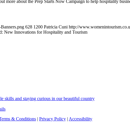
out more about the Prep Starts Now Campaign to help hospitality busin
-Banners.png
628
1200
Patricia Cuni
http://www.womenintourism.co.u
nd: New Innovations for Hospitality and Tourism
skills and staying curious in our beautiful country
ils
Terms & Conditions
|
Privacy Policy
|
Accessibility