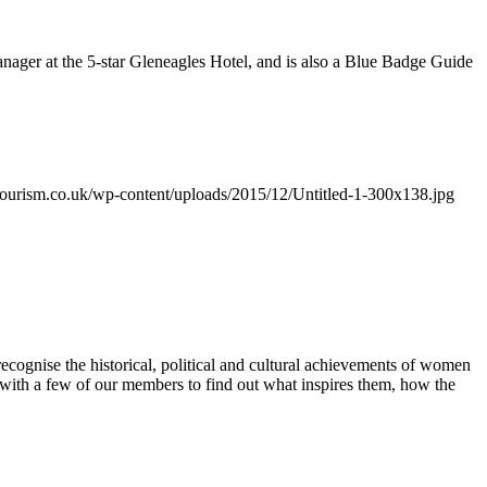
nager at the 5-star Gleneagles Hotel, and is also a Blue Badge Guide
urism.co.uk/wp-content/uploads/2015/12/Untitled-1-300x138.jpg
gnise the historical, political and cultural achievements of women
 with a few of our members to find out what inspires them, how the