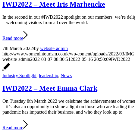
IWD2022 – Meet Iris Marhencke
In the second in our #IWD2022 spotlight on our members, we’re deligh
– welcoming visitors from all over the world.
Read more
7th March 2022
/
by
website-admin
http://www.womenintourism.co.uk/wp-content/uploads/2022/03/I
website-admin
2022-03-07 08:30:51
2022-05-16 20:50:09
IWD2022 – 
Industry Spotlight
,
leadership
,
News
IWD2022 – Meet Emma Clark
On Tuesday 8th March 2022 we celebrate the achievements of women f
– it’s also an opportunity to shine a light on those who are leading 
pandemic has impacted their business, and who they look up to.
Read more