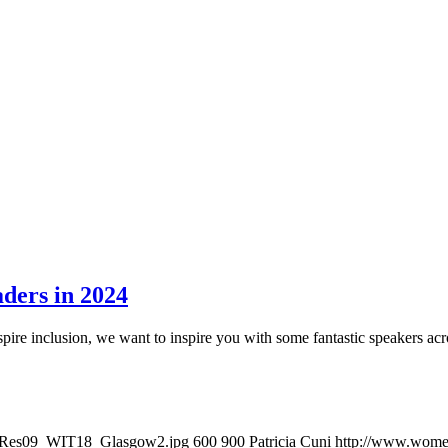
ders in 2024
pire inclusion, we want to inspire you with some fantastic speakers acr
owRes09_WIT18_Glasgow2.jpg
600
900
Patricia Cuni
http://www.women