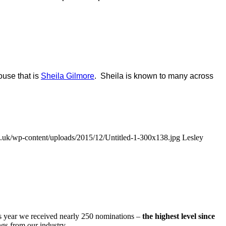
ouse that is
Sheila Gilmore
. Sheila is known to many across
uk/wp-content/uploads/2015/12/Untitled-1-300x138.jpg
Lesley
s year we received nearly 250 nominations –
the highest level since
gs from our industry.