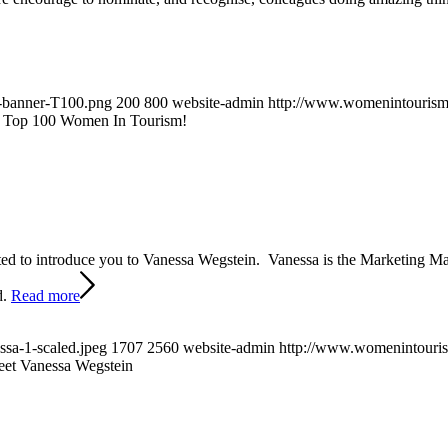
-banner-T100.png
200
800
website-admin
http://www.womenintourism.
2 Top 100 Women In Tourism!
ted to introduce you to Vanessa Wegstein. Vanessa is the Marketing M
d.
Read more
sa-1-scaled.jpeg
1707
2560
website-admin
http://www.womenintouris
et Vanessa Wegstein