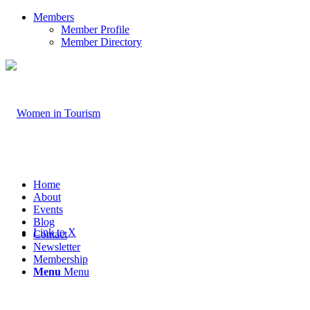
Members
Member Profile
Member Directory
Home
About
Events
Blog
Link to X
Contact
Newsletter
Membership
Menu
Menu