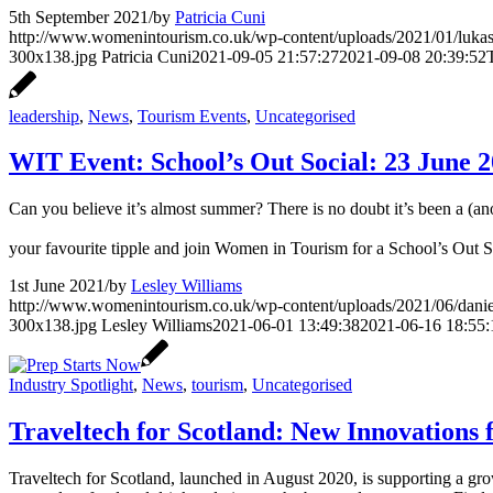
5th September 2021
/
by
Patricia Cuni
http://www.womenintourism.co.uk/wp-content/uploads/2021/01/luka
300x138.jpg
Patricia Cuni
2021-09-05 21:57:27
2021-09-08 20:39:52
leadership
,
News
,
Tourism Events
,
Uncategorised
WIT Event: School’s Out Social: 23 June 
Can you believe it’s almost summer? There is no doubt it’s been a (anot
your favourite tipple and join Women in Tourism for a School’s Out 
1st June 2021
/
by
Lesley Williams
http://www.womenintourism.co.uk/wp-content/uploads/2021/06/dani
300x138.jpg
Lesley Williams
2021-06-01 13:49:38
2021-06-16 18:55:
Industry Spotlight
,
News
,
tourism
,
Uncategorised
Traveltech for Scotland: New Innovations 
Traveltech for Scotland, launched in August 2020, is supporting a gr