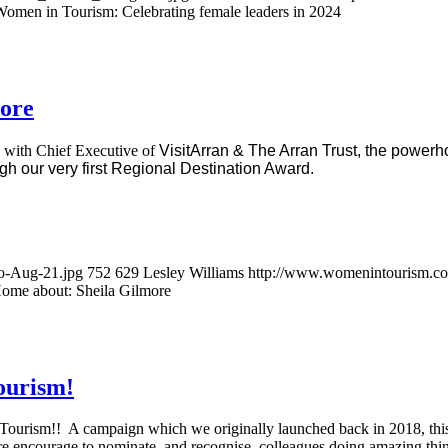
omen in Tourism: Celebrating female leaders in 2024
ore
p with Chief Executive of
VisitArran & The Arran Trust, the powerh
gh our very first Regional Destination Award.
o-Aug-21.jpg
752
629
Lesley Williams
http://www.womenintourism.co.
ome about: Sheila Gilmore
ourism!
Tourism!! A campaign which we originally launched back in 2018, thi
e encourage to nominate, and recognise, colleagues doing amazing thin