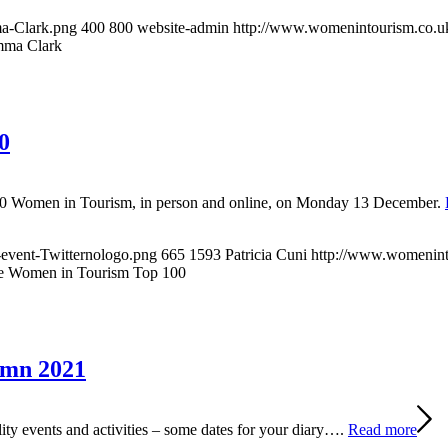
a-Clark.png
400
800
website-admin
http://www.womenintourism.co.uk
ma Clark
0
 100 Women in Tourism, in person and online, on Monday 13 December.
event-Twitternologo.png
665
1593
Patricia Cuni
http://www.womenint
he Women in Tourism Top 100
umn 2021
ty events and activities – some dates for your diary….
Read more