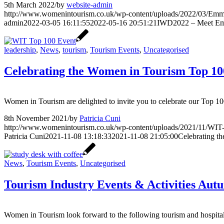
5th March 2022
/
by
website-admin
http://www.womenintourism.co.uk/wp-content/uploads/2022/03/Emm
admin
2022-03-05 16:11:55
2022-05-16 20:51:21
IWD2022 – Meet Em
leadership
,
News
,
tourism
,
Tourism Events
,
Uncategorised
Celebrating the Women in Tourism Top 10
Women in Tourism are delighted to invite you to celebrate our Top
8th November 2021
/
by
Patricia Cuni
http://www.womenintourism.co.uk/wp-content/uploads/2021/11/WIT-
Patricia Cuni
2021-11-08 13:18:33
2021-11-08 21:05:00
Celebrating t
News
,
Tourism Events
,
Uncategorised
Tourism Industry Events & Activities Aut
Women in Tourism look forward to the following tourism and hospitali