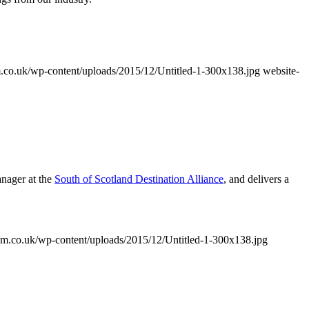
co.uk/wp-content/uploads/2015/12/Untitled-1-300x138.jpg
website-
anager at the
South of Scotland Destination Alliance
, and delivers a
m.co.uk/wp-content/uploads/2015/12/Untitled-1-300x138.jpg