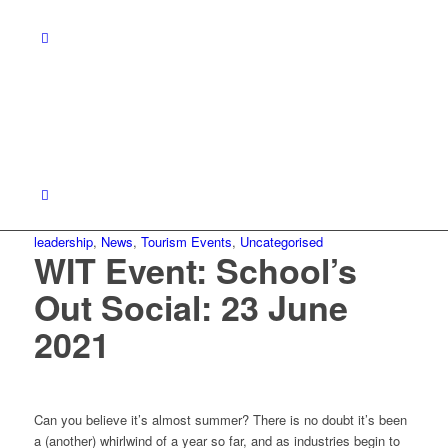
leadership
,
News
,
Tourism Events
,
Uncategorised
WIT Event: School’s
Out Social: 23 June
2021
Can you believe it’s almost summer? There is no doubt it’s been
a (another) whirlwind of a year so far, and as industries begin to