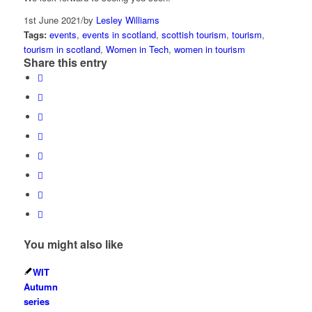
1st June 2021
/
by
Lesley Williams
Tags:
events
,
events in scotland
,
scottish tourism
,
tourism
,
tourism in scotland
,
Women in Tech
,
women in tourism
Share this entry
You might also like
WIT
Autumn
series