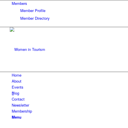
Members
Member Profile
Member Directory
Home
About
Events
Blog
Contact
Newsletter
Membership
Menu