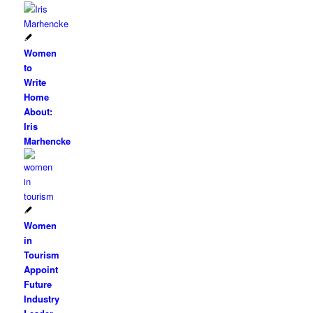
Women
to
Write
Home
About:
Iris
Marhencke
Women
in
Tourism
Appoint
Future
Industry