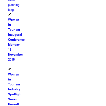
Women
in
Tourism
Inaugural
Conference
Monday
19
November
2018
Women
in
Tourism
Industry
Spotlight:
Susan
Russell