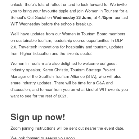
unlock, there’s lots of reflect on and to look forward to. We invite
you to bring your favourite tipple and join Women in Tourism for a
School’s Out Social on
Wednesday 23 June
, at
4.45pm
: our last
WIT Wednesday before the schools break up.
We’ll have updates from our Women in Tourism Board members
on sustainable tourism, leadership course opportunities in DLP
2.0, Traveltech innovations for hospitality and tourism, updates
from Higher Education and the Events sector.
Women in Tourism are also delighted to welcome our guest
industry speaker, Karen Christie, Tourism Strategy Project
Manager of the Scottish Tourism Alliance (STA), who will also
share industry updates. There will be time for a Q&A and
discussion, and to hear from you on what kind of WIT events you
want to see for the rest of 2021.
Sign up now!
Zoom joining instructions will be sent out nearer the event date.
We look forward to seeing you soon.