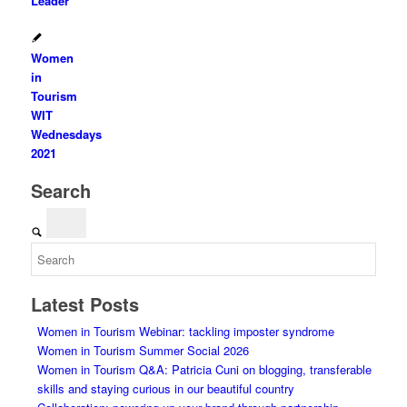
Leader
Women
in
Tourism
WIT
Wednesdays
2021
Search
Latest Posts
Women in Tourism Webinar: tackling imposter syndrome
Women in Tourism Summer Social 2026
Women in Tourism Q&A: Patricia Cuni on blogging, transferable
skills and staying curious in our beautiful country