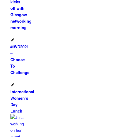
kicks
off with
Glasgow
networking
morning
#IWD2021
–
Choose
To
Challenge
International
Women’s
Day
Lunch