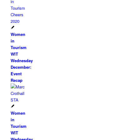
Women
in
Tourism
WIT
Wednesday
December:
Event
Recap
Women
in
Tourism
WIT
Wednesday