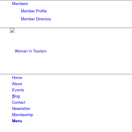
Members
Member Profile
Member Directory
Home
About
Events
Blog
Contact
Newsletter
Membership
Menu