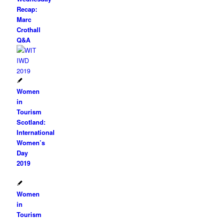
Recap:
Marc
Crothall
Q&A
Women
in
Tourism
Scotland:
International
Women’s
Day
2019
Women
in
Tourism