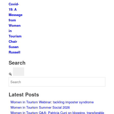
Covid-
19: A
Message
from
Women
in
Tourism
Chair
Susan
Russell
Search
Latest Posts
Women in Tourism Webinar: tackling imposter syndrome
Women in Tourism Summer Social 2026
Women in Tourism Q&A: Patricia Cuni on blogging, transferable