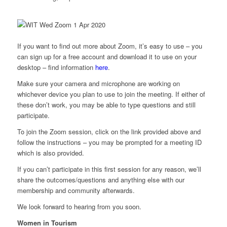
If you want to find out more about Zoom, it’s easy to use – you
can sign up for a free account and download it to use on your
desktop – find information
here
.
Make sure your camera and microphone are working on
whichever device you plan to use to join the meeting. If either of
these don’t work, you may be able to type questions and still
participate.
To join the Zoom session, click on the link provided above and
follow the instructions – you may be prompted for a meeting ID
which is also provided.
If you can’t participate in this first session for any reason, we’ll
share the outcomes/questions and anything else with our
membership and community afterwards.
We look forward to hearing from you soon.
Women in Tourism