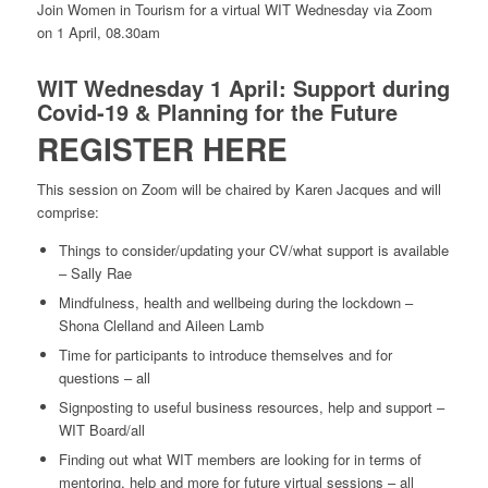
Join Women in Tourism for a virtual WIT Wednesday via Zoom
on 1 April, 08.30am
WIT Wednesday 1 April: Support during
Covid-19 & Planning for the Future
REGISTER HERE
This session on Zoom will be chaired by Karen Jacques and will
comprise:
Things to consider/updating your CV/what support is available
– Sally Rae
Mindfulness, health and wellbeing during the lockdown –
Shona Clelland and Aileen Lamb
Time for participants to introduce themselves and for
questions – all
Signposting to useful business resources, help and support –
WIT Board/all
Finding out what WIT members are looking for in terms of
mentoring, help and more for future virtual sessions – all