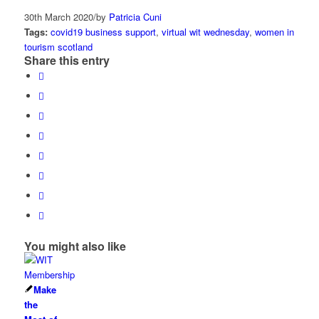
30th March 2020
/
by
Patricia Cuni
Tags:
covid19 business support
,
virtual wit wednesday
,
women in
tourism scotland
Share this entry
You might also like
Make
the