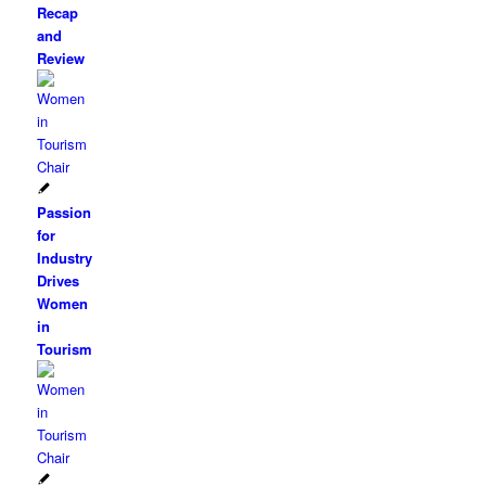
Recap
and
Review
Passion
for
Industry
Drives
Women
in
Tourism