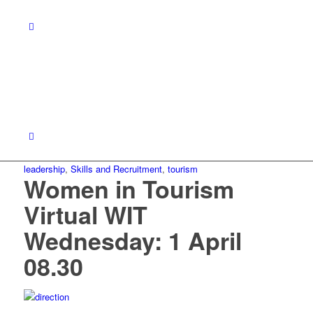
leadership
,
Skills and Recruitment
,
tourism
Women in Tourism
Virtual WIT
Wednesday: 1 April
08.30