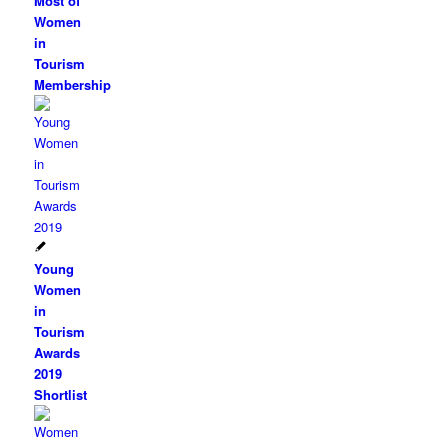
Most of
Women
in
Tourism
Membership
Young
Women
in
Tourism
Awards
2019
Shortlist