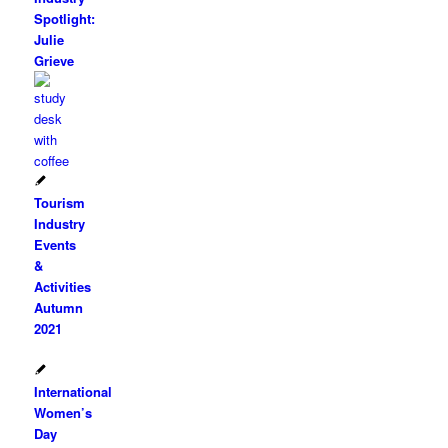
Spotlight:
Julie
Grieve
Tourism
Industry
Events
&
Activities
Autumn
2021
International
Women’s
Day