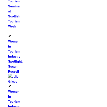
Tourism
Seminar
at
Scottish
Tourism
Week
Women
in
Tourism
Industry
Spotlight:
Susan
Russell
Women
In
Tourism
Industry