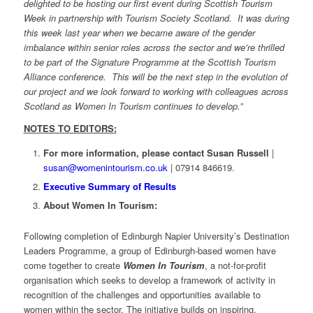
delighted to be hosting our first event during Scottish Tourism
Week in partnership with Tourism Society Scotland. It was during
this week last year when we became aware of the gender
imbalance within senior roles across the sector and we’re thrilled
to be part of the Signature Programme at the Scottish Tourism
Alliance conference. This will be the next step in the evolution of
our project and we look forward to working with colleagues across
Scotland as Women In Tourism continues to develop.”
NOTES TO EDITORS:
For more information, please contact Susan Russell
|
susan@womenintourism.co.uk
| 07914 846619.
Executive Summary of Results
About Women In Tourism:
Following completion of Edinburgh Napier University’s Destination
Leaders Programme, a group of Edinburgh-based women have
come together to create
Women In Tourism
, a not-for-profit
organisation which seeks to develop a framework of activity in
recognition of the challenges and opportunities available to
women within the sector. The initiative builds on inspiring,