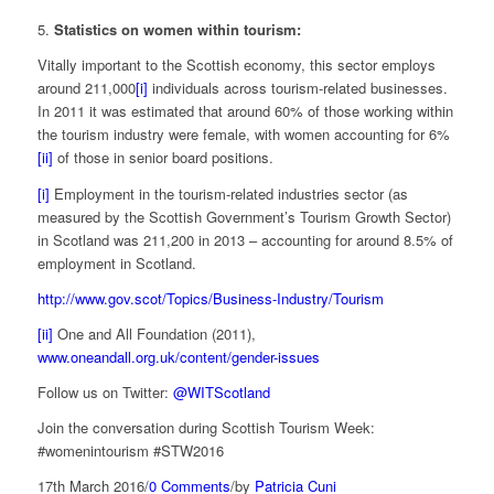
5.
Statistics on women within tourism:
Vitally important to the Scottish economy, this sector employs
around 211,000
[i]
individuals across tourism-related businesses.
In 2011 it was estimated that around 60% of those working within
the tourism industry were female, with women accounting for 6%
[ii]
of those in senior board positions.
[i]
Employment in the tourism-related industries sector (as
measured by the Scottish Government’s Tourism Growth Sector)
in Scotland was 211,200 in 2013 – accounting for around 8.5% of
employment in Scotland.
http://www.gov.scot/Topics/Business-Industry/Tourism
[ii]
One and All Foundation (2011),
www.oneandall.org.uk/content/gender-issues
Follow us on Twitter:
@WITScotland
Join the conversation during Scottish Tourism Week:
#womenintourism #STW2016
17th March 2016
/
0 Comments
/
by
Patricia Cuni