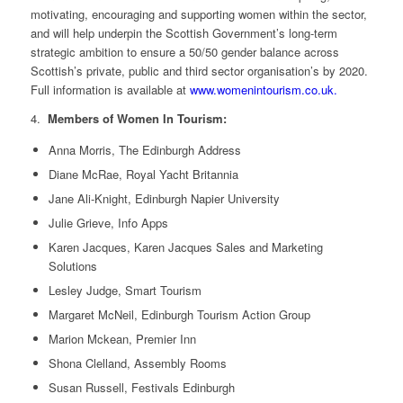
motivating, encouraging and supporting women within the sector,
and will help underpin the Scottish Government’s long-term
strategic ambition to ensure a 50/50 gender balance across
Scottish’s private, public and third sector organisation’s by 2020.
Full information is available at
www.womenintourism.co.uk.
4.
Members of Women In Tourism:
Anna Morris, The Edinburgh Address
Diane McRae, Royal Yacht Britannia
Jane Ali-Knight, Edinburgh Napier University
Julie Grieve, Info Apps
Karen Jacques, Karen Jacques Sales and Marketing
Solutions
Lesley Judge, Smart Tourism
Margaret McNeil, Edinburgh Tourism Action Group
Marion Mckean, Premier Inn
Shona Clelland, Assembly Rooms
Susan Russell, Festivals Edinburgh