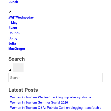
Lunch
#WITWednesday
– May
Event
Round-
Up by
Julia
MacGregor
Search
Latest Posts
Women in Tourism Webinar: tackling imposter syndrome
Women in Tourism Summer Social 2026
Women in Tourism Q&A: Patricia Cuni on blogging, transferable