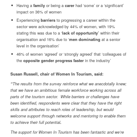
Having a
family
or being a
carer
had ‘some’ or a ‘significant’
impact on 36% of women
Experiencing
barriers
to progressing a career within the
sector were acknowledged by 44% of women, with 19%
stating this was due to a ‘
lack of opportunity’
within their
organisation and 16% due to ‘
men dominating
at a senior
level in the organisation’
46% of women ‘agreed’ or ‘strongly agreed’ that ‘colleagues of
the
opposite gender progress faster
in the industry’
Susan Russell, chair of Women In Tourism, said:
“
The results from the survey reinforce what we anecdotally knew;
that we have an ambitious female workforce working across all
parts of the tourism sector. While barriers or challenges have
been identified, respondents were clear that they have the right
skills and attributes to reach roles of leadership, but would
welcome support through networks and mentoring to enable them
to achieve their full potential
.
The support for Women In Tourism has been fantastic and we’re