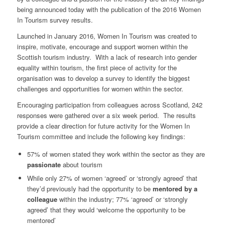
being announced today with the publication of the 2016 Women
In Tourism survey results.
Launched in January 2016, Women In Tourism was created to
inspire, motivate, encourage and support women within the
Scottish tourism industry. With a lack of research into gender
equality within tourism, the first piece of activity for the
organisation was to develop a survey to identify the biggest
challenges and opportunities for women within the sector.
Encouraging participation from colleagues across Scotland, 242
responses were gathered over a six week period. The results
provide a clear direction for future activity for the Women In
Tourism committee and include the following key findings:
57% of women stated they work within the sector as they are
passionate
about tourism
While only 27% of women ‘agreed’ or ‘strongly agreed’ that
they’d previously had the opportunity to be
mentored by a
colleague
within the industry; 77% ‘agreed’ or ‘strongly
agreed’ that they would ‘welcome the opportunity to be
mentored’