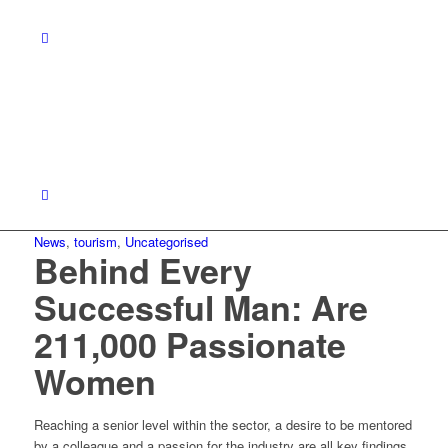
News
,
tourism
,
Uncategorised
Behind Every
Successful Man: Are
211,000 Passionate
Women
Reaching a senior level within the sector, a desire to be mentored
by a colleague and a passion for the industry are all key findings