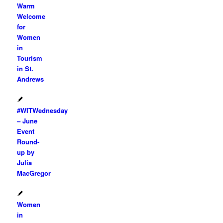
Warm
Welcome
for
Women
in
Tourism
in St.
Andrews
#WITWednesday
– June
Event
Round-
up by
Julia
MacGregor
Women
in