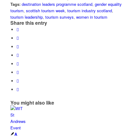
Tags:
destination leaders programme scotland
,
gender equality
tourism
,
scottish tourism week
,
tourism industry scotland
,
tourism leadership
,
tourism surveys
,
women in tourism
Share this entry
You might also like
A