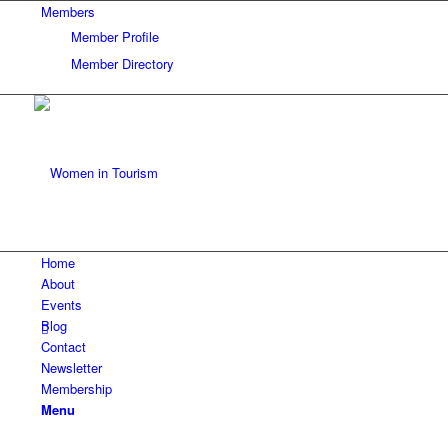
Members
Member Profile
Member Directory
Home
About
Events
Blog
Contact
Newsletter
Membership
Menu