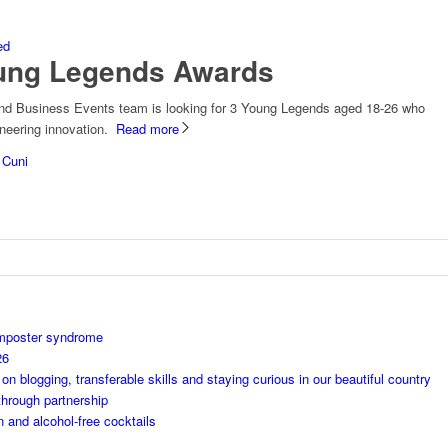
ed
oung Legends Awards
and Business Events team is looking for 3 Young Legends aged 18-26 who
ioneering innovation.
Read more
 Cuni
imposter syndrome
26
 blogging, transferable skills and staying curious in our beautiful country
through partnership
n and alcohol-free cocktails