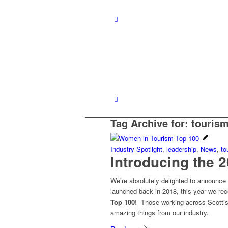
Tag Archive for:
touris
Industry Spotlight
,
leadership
,
News
,
to
Introducing the 
We’re absolutely delighted to announc
launched back in 2018, this year we re
Top 100
! Those working across Scottis
amazing things from our industry.