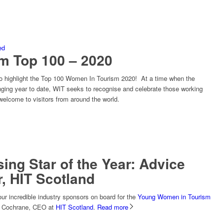
ed
m Top 100 – 2020
to highlight the Top 100 Women In Tourism 2020! At a time when the
enging year to date, WIT seeks to recognise and celebrate those working
welcome to visitors from around the world.
ing Star of the Year: Advice
, HIT Scotland
our incredible industry sponsors on board for the
Young Women in Tourism
id Cochrane, CEO at
HIT Scotland
.
Read more