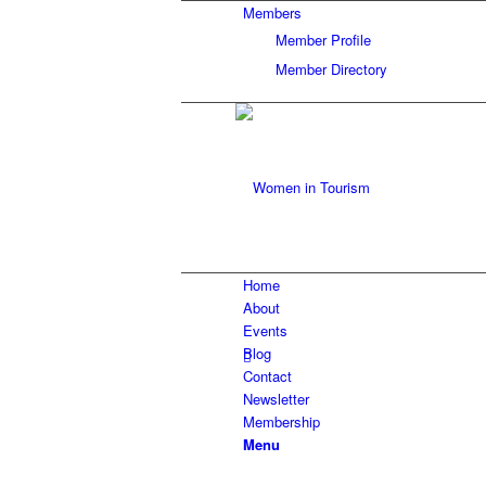
Members
Member Profile
Member Directory
Home
About
Events
Blog
Contact
Newsletter
Membership
Menu