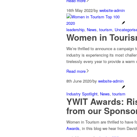
Read more
16th May 2022
/
by
website-admin
leadership
,
News
,
tourism
,
Uncategoris
Women in Touris
We’re thrilled to announce a campaign 
industry is experiencing its most chall
tirelessly every year to provide a warm 
Read more
8th June 2020
/
by
website-admin
Industry Spotlight
,
News
,
tourism
YWIT Awards: Ris
from our Sponsor
Women in Tourism are thrilled to have f
Awards
, in this blog we hear from Dav