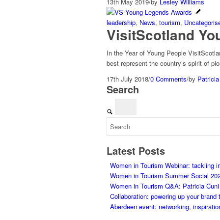
13th May 2019
/
by
Lesley Williams
leadership
,
News
,
tourism
,
Uncategoris
VisitScotland Y
In the Year of Young People VisitScotl
best represent the country’s spirit of p
17th July 2018
/
0 Comments
/
by
Patricia
Search
Latest Posts
Women in Tourism Webinar: tackling 
Women in Tourism Summer Social 20
Women in Tourism Q&A: Patricia Cuni on
Collaboration: powering up your brand 
Aberdeen event: networking, inspiratio