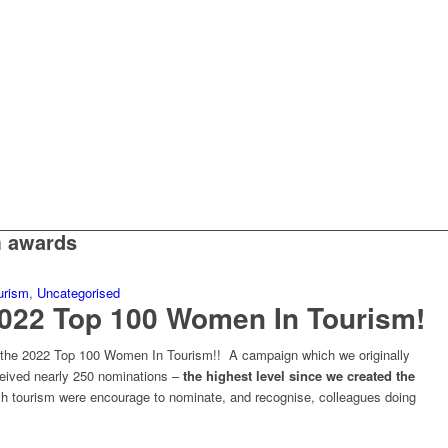
m awards
urism
,
Uncategorised
2022 Top 100 Women In Tourism!
e the 2022 Top 100 Women In Tourism!! A campaign which we originally
ceived nearly 250 nominations –
the highest level since we created the
h tourism were encourage to nominate, and recognise, colleagues doing