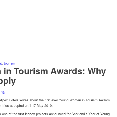
nt
,
tourism
in Tourism Awards: Why
pply
pex Hotels writes about the first ever Young Women in Tourism Awards
entries accepted until 17 May 2019.
ne of the first legacy projects announced for Scotland’s Year of Young