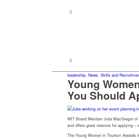
leadership
,
News
,
Skills and Recruitme
Young Women 
You Should A
WIT Board Member Julia MacGregor of A
and offers great reasons for applying – 
The Young Women in Tourism Awards is o