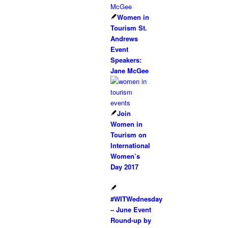
Women in
Tourism St.
Andrews
Event
Speakers:
Jane McGee
Join
Women in
Tourism on
International
Women’s
Day 2017
#WITWednesday
– June Event
Round-up by