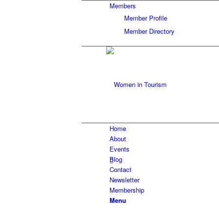
Members
Member Profile
Member Directory
Home
About
Events
Blog
Contact
Newsletter
Membership
Menu