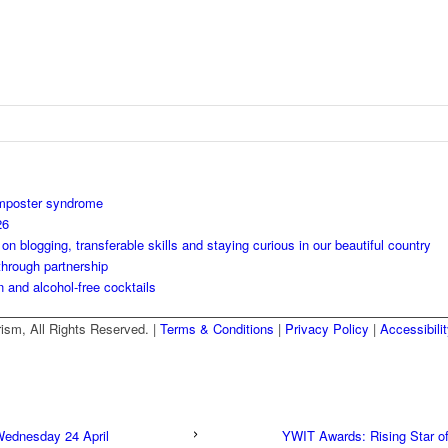
imposter syndrome
26
 blogging, transferable skills and staying curious in our beautiful country
through partnership
n and alcohol-free cocktails
ism, All Rights Reserved. |
Terms & Conditions
|
Privacy Policy
|
Accessibili
Wednesday 24 April
YWIT Awards: Rising Star of