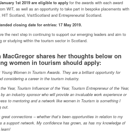
anuary 1st 2019 are eligible to apply
for the awards with each award
rom WIT, as well as an opportunity to take part in bespoke placements with
 HIT Scotland, VisitScotland and Entrepreneurial Scotland.
tended closing date for entries: 17 May 2019.
the next step in continuing to support our emerging leaders and aim to
or studying within the tourism sector in Scotland.
 MacGregor shares her thoughts below on
ng women in tourism should apply:
irst Young Women in Tourism Awards. They are a brilliant opportunity for
d considering a career in the tourism industry.
 the Year, Tourism Influencer of the Year, Tourism Entrepreneur of the Year,
by an industry sponsor who will provide an invaluable work experience or
ccess to mentoring and a network like women in Tourism is something I
g out.
reat connections – whether that’s been opportunities in relation to my
 as a support network. My confidence has grown, as has my knowledge of
 learn!