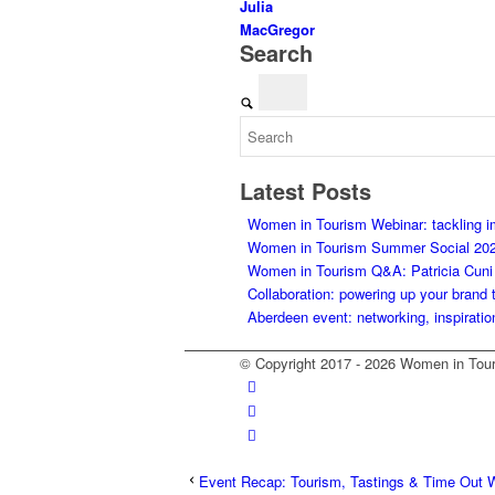
Julia
MacGregor
Search
Latest Posts
Women in Tourism Webinar: tackling 
Women in Tourism Summer Social 20
Women in Tourism Q&A: Patricia Cuni on
Collaboration: powering up your brand 
Aberdeen event: networking, inspiratio
© Copyright 2017 - 2026 Women in Tour
Event Recap: Tourism, Tastings & Time Out 