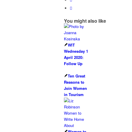
You might also like
WIT
Wednesday 1
April 2020:
Follow Up
Ten Great
Reasons to
Join Women
in Tourism
Women to