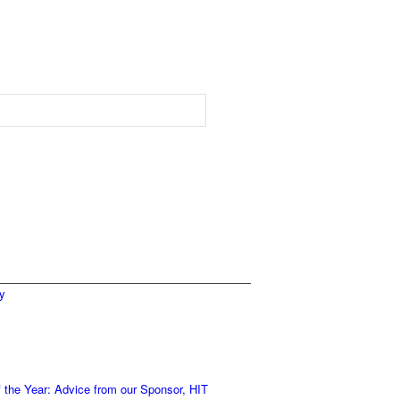
ty
 the Year: Advice from our Sponsor, HIT