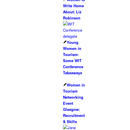
Write Home
About: Liz
Robinson
Young
Women in
Tourism:
Some WIT
Conference
Takeaways
Women in
Tourism
Networking
Event
Glasgow:
Recruitment
& Skills