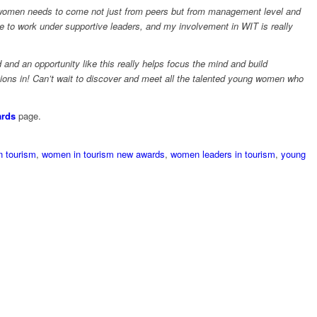
women needs to come not just from peers but from management level and
e to work under supportive leaders, and my involvement in WIT is really
 and an opportunity like this really helps focus the mind and build
tions in! Can’t wait to discover and meet all the talented young women who
rds
page.
 tourism
,
women in tourism new awards
,
women leaders in tourism
,
young