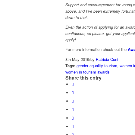
Support and encouragement for young 
above, and I’ve been extremely fortunat
down to that.
Even the action of applying for an award
confidence, so please, get your applica
apply!
For more information check out the
Awa
8th May 2019
/
by
Patricia Cuni
Tags:
gender equality tourism
,
women in
women in tourism awards
Share this entry