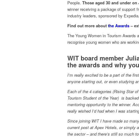
People.
Those aged 30 and under on J
winner receiving a package of support f
industry leaders, sponsored by Expedia,
Find out more about
the Awards
– ex
The Young Women in Tourism Awards are 
recognise young women who are working 
WIT board member Julia
the awards and why you
I’m really excited to be a part of the f
anyone starting out, or even studying an
Each of the 4 categories (Rising Star of
Tourism Student of the Year) is backed 
mentoring opportunity to the winner. A
really wished I’d had when I was startin
Since joining WIT I have made so many g
current post at Apex Hotels, or simply
the sector – and there’s still so much to